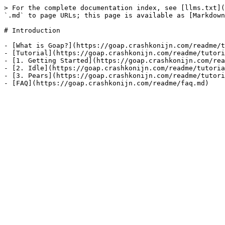
> For the complete documentation index, see [llms.txt](
`.md` to page URLs; this page is available as [Markdown
# Introduction

- [What is Goap?](https://goap.crashkonijn.com/readme/t
- [Tutorial](https://goap.crashkonijn.com/readme/tutori
- [1. Getting Started](https://goap.crashkonijn.com/rea
- [2. Idle](https://goap.crashkonijn.com/readme/tutoria
- [3. Pears](https://goap.crashkonijn.com/readme/tutori