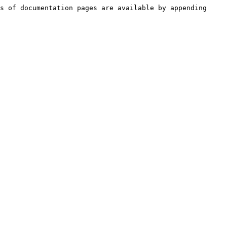
s of documentation pages are available by appending 