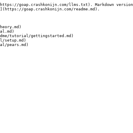
https://goap.crashkonijn.com/llms.txt). Markdown version
](https://goap.crashkonijn.com/readme.md).

heory.md)

al.md)

dme/tutorial/gettingstarted.md)

l/setup.md)

al/pears.md)
