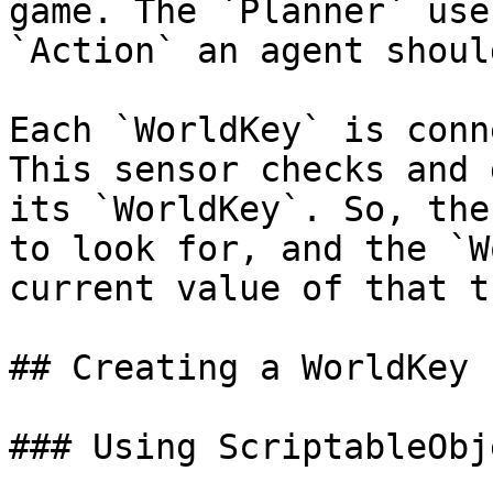
game. The `Planner` use
`Action` an agent shoul
Each `WorldKey` is conn
This sensor checks and 
its `WorldKey`. So, the
to look for, and the `W
current value of that t
## Creating a WorldKey

### Using ScriptableObje