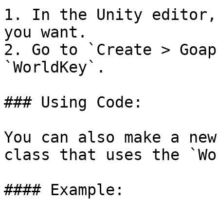
1. In the Unity editor,
you want.

2. Go to `Create > Goap
`WorldKey`.

### Using Code:

You can also make a new
class that uses the `Wo
#### Example:
