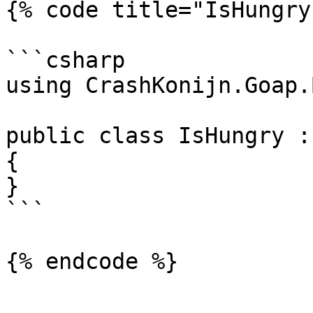
{% code title="IsHungry
```csharp

using CrashKonijn.Goap.
public class IsHungry :
{

}

```
