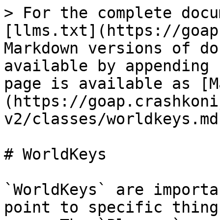
> For the complete docu
[llms.txt](https://goap
Markdown versions of do
available by appending 
page is available as [M
(https://goap.crashkoni
v2/classes/worldkeys.md)
# WorldKeys

`WorldKeys` are importa
point to specific thing