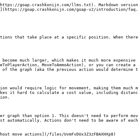
https://goap.crashkonijn.com/llms.txt). Markdown version
](https://goap.crashkonijn.com/goap-v2/introduction/faq.
tions that take place at a specific position. When there
 become much larger, which makes it much more expensive 
eToPlayerAction, MoveToAmmoAction), or you can create a 
 of the graph (aka the previous action would determine t
ion would require logic for movement, making them much m
kes it hard to calculate a cost value, including distanc
ion.

er graph than option 1. This doesn't need to perform mov
st automatically. Actions don't need to be aware of each