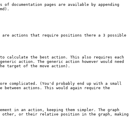
s of documentation pages are available by appending 
md).

 are actions that require positions there a 3 possible 
to calculate the best action. This also requires each 
generic action. The generic action however would need 
he target of the move action).

ore complicated. (You'd probably end up with a small 
e between actions. This would again require the 
ement in an action, keeping them simpler. The graph 
 other, or their relative position in the graph, making 