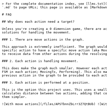
> For the complete documentation index, see [llms.txt](
`.md` to page URLs; this page is available as [Markdown
# FAQ

## Why does each action need a target?

Unless you're creating a 0 dimension game, there are ac
solutions for handling the movement.

### 1. There are move actions in the graph.

This approach is extremely inefficient. The graph would
specific action to have a specific move action (aka Mov
to receive data from other actions during the resolving
### 2. Each action is handling movement.

This does make the graph much smaller. However each act
FSM in each action; MovingTo, Performing). This also ma
previous action in the graph to be provided to each act
### 3. Each action is performed at a position.

This is the option this project uses. This uses a small
calculates distance between two actions, adding that co
them simpler.
