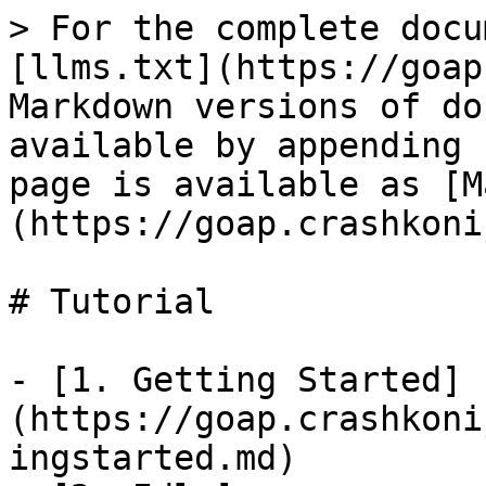
> For the complete docu
[llms.txt](https://goap
Markdown versions of do
available by appending 
page is available as [M
(https://goap.crashkoni
# Tutorial

- [1. Getting Started]
(https://goap.crashkoni
ingstarted.md)
