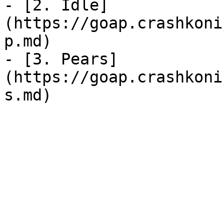
- [2. Idle]
(https://goap.crashkoni
p.md)

- [3. Pears]
(https://goap.crashkoni