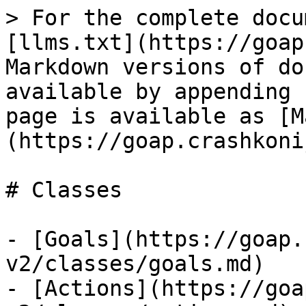
> For the complete docu
[llms.txt](https://goap
Markdown versions of do
available by appending 
page is available as [M
(https://goap.crashkoni
# Classes

- [Goals](https://goap.
v2/classes/goals.md)

- [Actions](https://goa