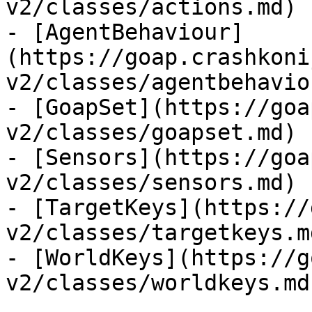
v2/classes/actions.md)

- [AgentBehaviour]
(https://goap.crashkoni
v2/classes/agentbehavio
- [GoapSet](https://goa
v2/classes/goapset.md)

- [Sensors](https://goa
v2/classes/sensors.md)

- [TargetKeys](https://
v2/classes/targetkeys.md
- [WorldKeys](https://g