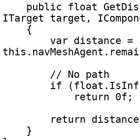
    public float GetDistance(IMonoAgent agent, 
ITarget target, ICompon
    {

        var distance = 
this.navMeshAgent.remai
        // No path

        if (float.IsInfinity(distance))

            return 0f;

        return distance;

    }
