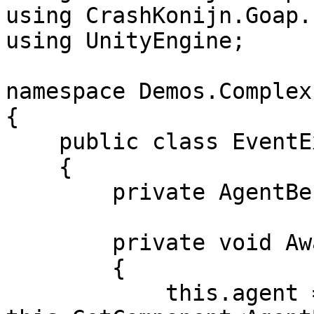
using CrashKonijn.Goap.
using UnityEngine;

namespace Demos.Complex
{

    public class EventExample : MonoBehaviour

    {

        private AgentBehaviour agent;

        private void Awake()

        {

            this.agent = 