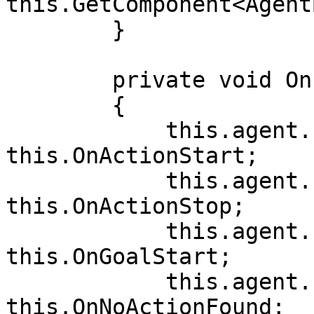
this.GetComponent<Agent
        }

        private void OnEnable()

        {

            this.agent.Events.OnActionStart += 
this.OnActionStart;

            this.agent.Events.OnActionStop += 
this.OnActionStop;

            this.agent.Events.OnGoalStart += 
this.OnGoalStart;

            this.agent.Events.OnNoActionFound += 
this.OnNoActionFound;
