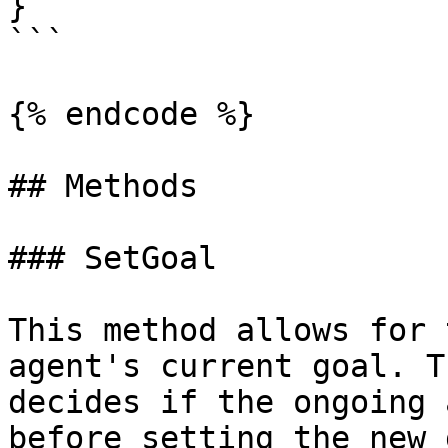
}

```

{% endcode %}

## Methods

### SetGoal

This method allows for 
agent's current goal. T
decides if the ongoing 
before setting the new 