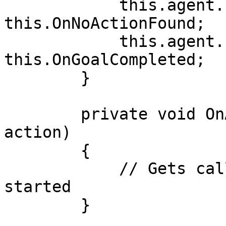
            this.agent.Events.OnNoActionFound -= 
this.OnNoActionFound;

            this.agent.Events.OnGoalCompleted -= 
this.OnGoalCompleted;

        }

        private void OnActionStart(IActionBase 
action)

        {

            // Gets called when an action is 
started

        }
