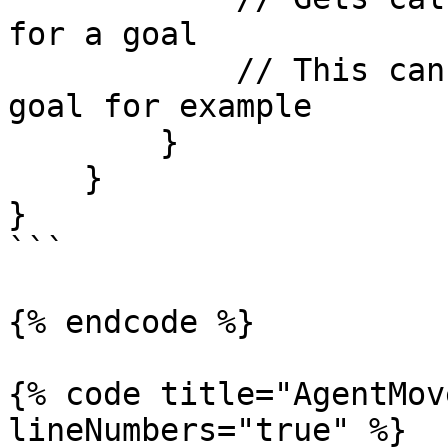
for a goal

            // This can be used to add a backup 
goal for example

        }

    }

}

```

{% endcode %}

{% code title="AgentMov
lineNumbers="true" %}
