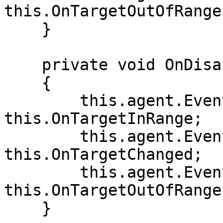
this.OnTargetOutOfRange;
    }

    private void OnDisable()

    {

        this.agent.Events.OnTargetInRange -= 
this.OnTargetInRange;

        this.agent.Events.OnTargetChanged -= 
this.OnTargetChanged;

        this.agent.Events.OnTargetOutOfRange -= 
this.OnTargetOutOfRange;
    }
