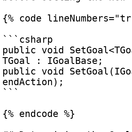
{% code lineNumbers="tr
```csharp

public void SetGoal<TGo
TGoal : IGoalBase;

public void SetGoal(IGo
endAction);

```

{% endcode %}
