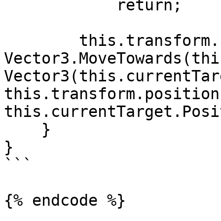
            return;

        this.transform.position = 
Vector3.MoveTowards(thi
Vector3(this.currentTar
this.transform.position.
this.currentTarget.Posi
    }

}

```
