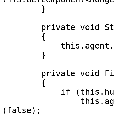
        }

        private void Start()

        {

            this.agent.SetGoal<WanderGoal>(false);

        }

        private void FixedUpdate()

        {

            if (this.hunger.hunger > 80)

                this.agent.SetGoal<FixHungerGoal>
(false);
