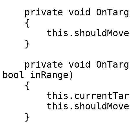
    private void OnTargetInRange(ITarget target)

    {

        this.shouldMove = false;

    }

    private void OnTargetChanged(ITarget target, 
bool inRange)

    {

        this.currentTarget = target;

        this.shouldMove = !inRange;

    }
