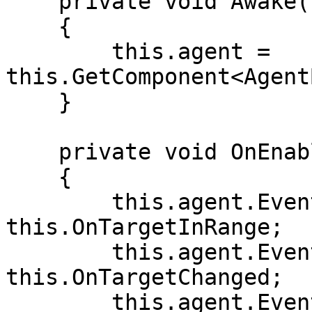
    private void Awake()

    {

        this.agent = 
this.GetComponent<Agent
    }

    private void OnEnable()

    {

        this.agent.Events.OnTargetInRange += 
this.OnTargetInRange;

        this.agent.Events.OnTargetChanged += 
this.OnTargetChanged;

        this.agent.Events.OnTargetOutOfRange += 