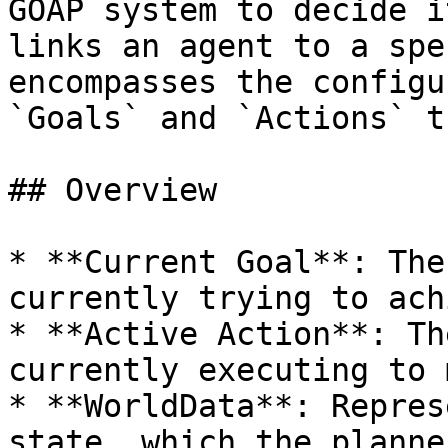
GOAP system to decide i
links an agent to a spe
encompasses the configu
`Goals` and `Actions` t
## Overview

* **Current Goal**: The
currently trying to ach
* **Active Action**: Th
currently executing to 
* **WorldData**: Repres
state, which the planne