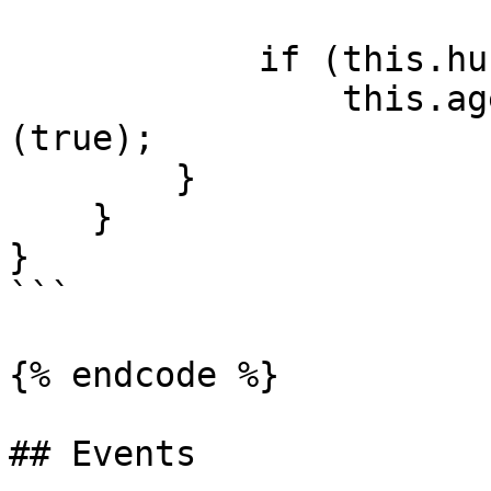
            if (this.hunger.hunger < 20)

                this.agent.SetGoal<WanderGoal>
(true);

        }

    }

}

```

{% endcode %}

## Events
