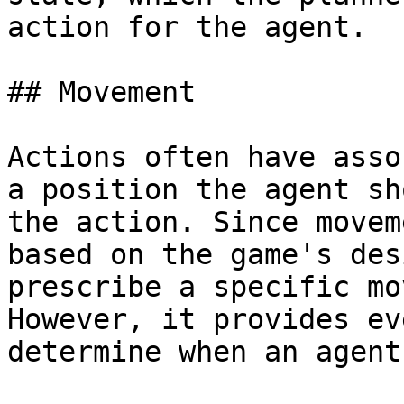
action for the agent.

## Movement

Actions often have asso
a position the agent sh
the action. Since movem
based on the game's des
prescribe a specific mo
However, it provides ev
determine when an agent