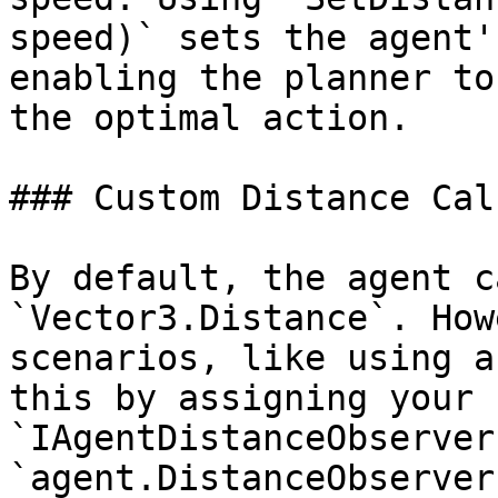
speed)` sets the agent'
enabling the planner to
the optimal action.

### Custom Distance Cal
By default, the agent c
`Vector3.Distance`. How
scenarios, like using a
this by assigning your 
`IAgentDistanceObserver
`agent.DistanceObserver`