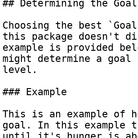
## Determining the Goal

Choosing the best `Goal
this package doesn't di
example is provided bel
might determine a goal 
level.

### Example

This is an example of h
goal. In this example t
until it's hunger is ab