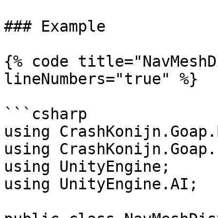
### Example

{% code title="NavMeshD
lineNumbers="true" %}

```csharp

using CrashKonijn.Goap.
using CrashKonijn.Goap.
using UnityEngine;

using UnityEngine.AI;
