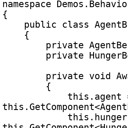
namespace Demos.Behaviou
{

    public class AgentBrain : MonoBehaviour

    {

        private AgentBehaviour agent;

        private HungerBehaviour hunger;

        private void Awake()

        {

            this.agent = 
this.GetComponent<Agent
            this.hunger = 
this.GetComponent<Hunge