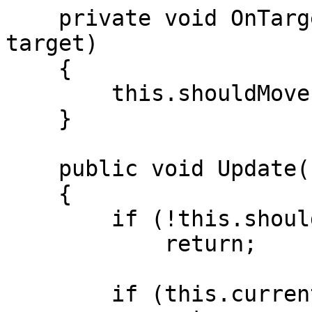
    private void OnTargetOutOfRange(ITarget 
target)

    {

        this.shouldMove = true;

    }

    public void Update()

    {

        if (!this.shouldMove)

            return;

        if (this.currentTarget == null)
