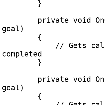
        }

        private void OnGoalCompleted(IGoalBase 
goal)

        {

            // Gets called when a goal is 
completed

        }

        private void OnNoActionFound(IGoalBase 
goal)

        {

            // Gets called when no action is found 