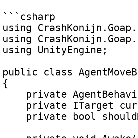
```csharp

using CrashKonijn.Goap.
using CrashKonijn.Goap.
using UnityEngine;

public class AgentMoveB
{

    private AgentBehaviour agent;

    private ITarget currentTarget;

    private bool shouldMove;
