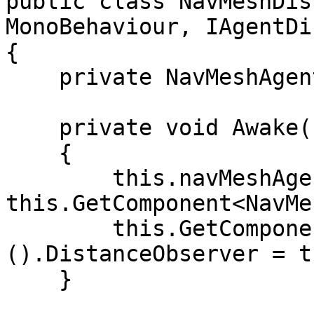
public class NavMeshDis
MonoBehaviour, IAgentDi
{

    private NavMeshAgent navMeshAgent;

    private void Awake()

    {

        this.navMeshAgent = 
this.GetComponent<NavMe
        this.GetComponent<AgentBehaviour>
().DistanceObserver = th
    }
