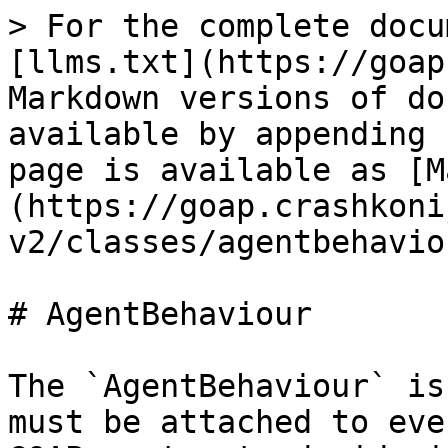
> For the complete docu
[llms.txt](https://goap
Markdown versions of do
available by appending 
page is available as [M
(https://goap.crashkoni
v2/classes/agentbehavio
# AgentBehaviour

The `AgentBehaviour` is
must be attached to eve