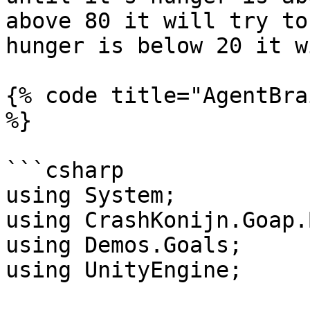
above 80 it will try to
hunger is below 20 it w
{% code title="AgentBra
%}

```csharp

using System;

using CrashKonijn.Goap.
using Demos.Goals;

using UnityEngine;
