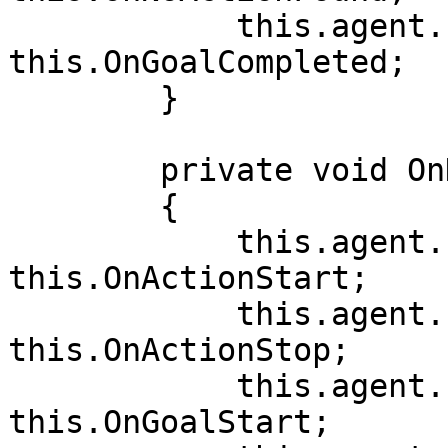
            this.agent.Events.OnGoalCompleted += 
this.OnGoalCompleted;

        }

        private void OnDisable()

        {

            this.agent.Events.OnActionStart -= 
this.OnActionStart;

            this.agent.Events.OnActionStop -= 
this.OnActionStop;

            this.agent.Events.OnGoalStart -= 
this.OnGoalStart;
