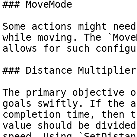
### MoveMode

Some actions might need
while moving. The `Move
allows for such configu
### Distance Multiplier

The primary objective o
goals swiftly. If the a
completion time, then t
value should be divided
speed. Using `SetDistan