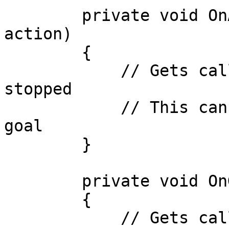
        private void OnActionStop(IActionBase 
action)

        {

            // Gets called when an action is 
stopped

            // This can be used to check for a new 
goal

        }

        private void OnGoalStart(IGoalBase goal)

        {

            // Gets called when a goal is started
