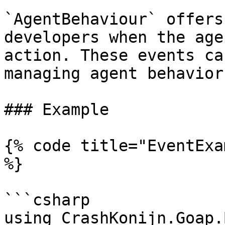
`AgentBehaviour` offers
developers when the age
action. These events ca
managing agent behavior
### Example

{% code title="EventExa
%}

```csharp

using CrashKonijn.Goap.