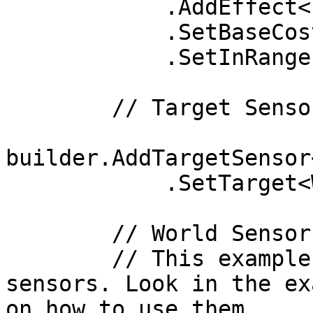
            .AddEffect<IsWandering>(true)

            .SetBaseCost(1)

            .SetInRange(0.3f);

        // Target Sensors

builder.AddTargetSensor
            .SetTarget<WanderTarget>();

        // World Sensors

        // This example doesn't have any world 
sensors. Look in the ex
on how to use them.
