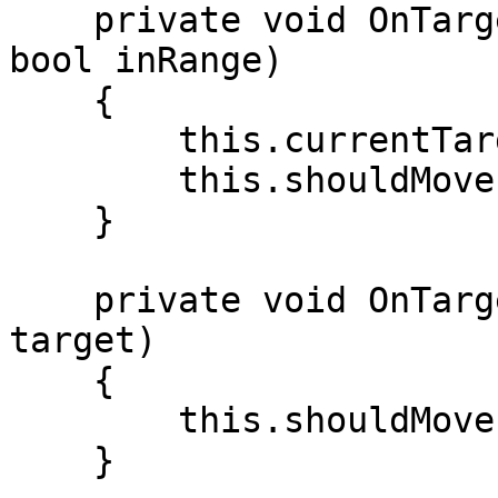
    private void OnTargetChanged(ITarget target, 
bool inRange)

    {

        this.currentTarget = target;

        this.shouldMove = !inRange;

    }

    private void OnTargetOutOfRange(ITarget 
target)

    {

        this.shouldMove = true;

    }
