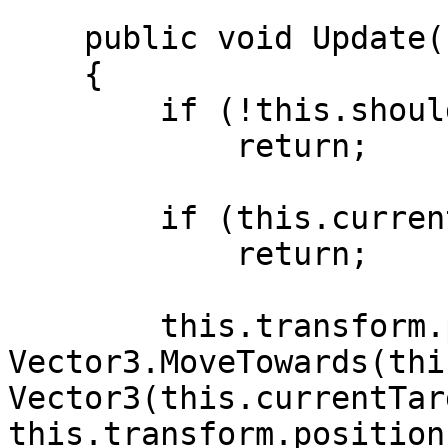
    public void Update()

    {

        if (!this.shouldMove)

            return;

        if (this.currentTarget == null)

            return;

        this.transform.position = 
Vector3.MoveTowards(thi
Vector3(this.currentTar
this.transform.position.