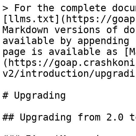
> For the complete docu
[llms.txt](https://goap
Markdown versions of do
available by appending 
page is available as [M
(https://goap.crashkoni
v2/introduction/upgradi
# Upgrading

## Upgrading from 2.0 t