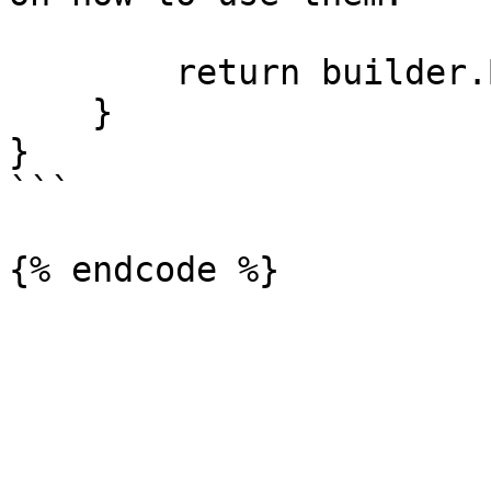
        return builder.Build();

    }

}

```
