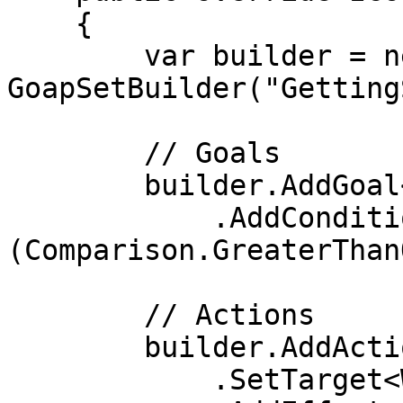
    {

        var builder = new 
GoapSetBuilder("Getting
        // Goals

        builder.AddGoal<WanderGoal>()

            .AddCondition<IsWandering>
(Comparison.GreaterThan
        // Actions

        builder.AddAction<WanderAction>()

            .SetTarget<WanderTarget>()
