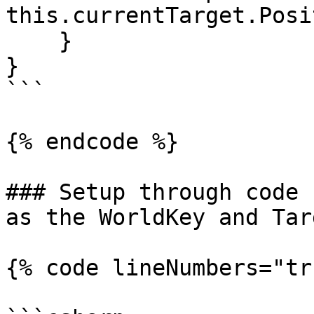
this.currentTarget.Posi
    }

}

```

{% endcode %}

### Setup through code 
as the WorldKey and Tar
{% code lineNumbers="tr