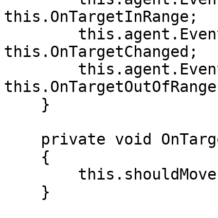
this.OnTargetInRange;

        this.agent.Events.OnTargetChanged -= 
this.OnTargetChanged;

        this.agent.Events.OnTargetOutOfRange -= 
this.OnTargetOutOfRange;
    }

    private void OnTargetInRange(ITarget target)

    {

        this.shouldMove = false;

    }
