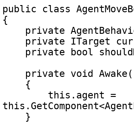
public class AgentMoveB
{

    private AgentBehaviour agent;

    private ITarget currentTarget;

    private bool shouldMove;

    private void Awake()

    {

        this.agent = 
this.GetComponent<Agent
    }
