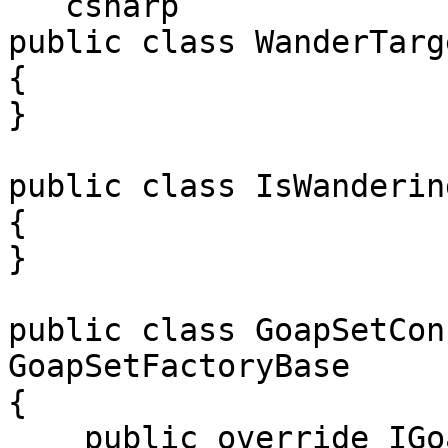
```csharp

public class WanderTarg
{

}

public class IsWanderin
{

}

public class GoapSetCon
GoapSetFactoryBase

{

    public override IGoapSetConfig Create()
