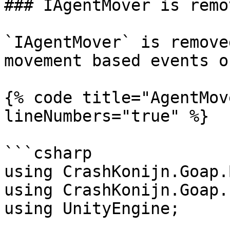
### IAgentMover is remov
`IAgentMover` is remove
movement based events o
{% code title="AgentMov
lineNumbers="true" %}

```csharp

using CrashKonijn.Goap.
using CrashKonijn.Goap.
using UnityEngine;
