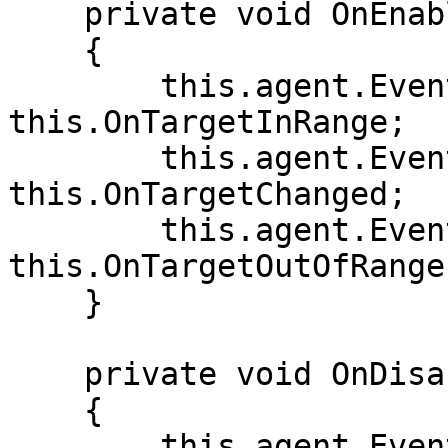
    private void OnEnable()

    {

        this.agent.Events.OnTargetInRange += 
this.OnTargetInRange;

        this.agent.Events.OnTargetChanged += 
this.OnTargetChanged;

        this.agent.Events.OnTargetOutOfRange += 
this.OnTargetOutOfRange;
    }

    private void OnDisable()

    {

        this.agent.Events.OnTargetInRange -= 