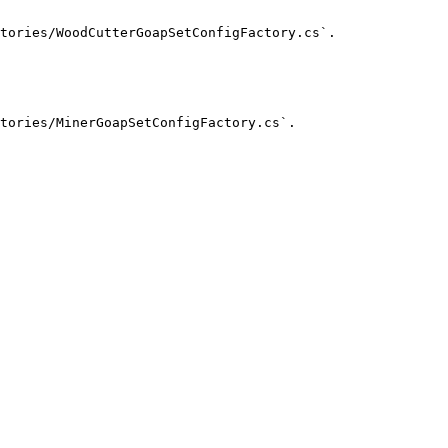
tories/WoodCutterGoapSetConfigFactory.cs`.

tories/MinerGoapSetConfigFactory.cs`.
