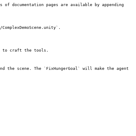
s of documentation pages are available by appending 
/ComplexDemoScene.unity`.

 to craft the tools.

nd the scene. The `FixHungerGoal` will make the agent 