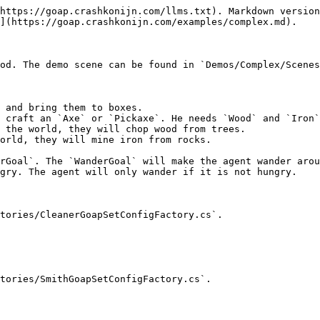
https://goap.crashkonijn.com/llms.txt). Markdown version
](https://goap.crashkonijn.com/examples/complex.md).

od. The demo scene can be found in `Demos/Complex/Scenes
 and bring them to boxes.

 craft an `Axe` or `Pickaxe`. He needs `Wood` and `Iron`
 the world, they will chop wood from trees.

orld, they will mine iron from rocks.

rGoal`. The `WanderGoal` will make the agent wander arou
gry. The agent will only wander if it is not hungry.

tories/CleanerGoapSetConfigFactory.cs`.

tories/SmithGoapSetConfigFactory.cs`.
