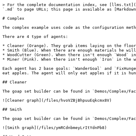
> For the complete documentation index, see [llms.txt](
`.md` to page URLs; this page is available as [Markdown
# Complex

The complex example uses code as the configuration meth
There are 4 type of agents:

* Cleaner (Orange). They grab items laying on the floor
* Smith (Blue). When there are enough materials he will
* WoodCutter (Green). When there isn't enough `Wood` in
* Miner (Pink). When there isn't enough `Iron` in the w
Each agent has 2 base goals: `WanderGoal` and `FixHunge
eat apples. The agent will only eat apples if it is hun
## Cleaner

The goap set builder can be found in `Demos/Complex/Fac
![Cleaner graph](/files/hvoVZBjBhpuuEqkcmx8V)

## Smith

The goap set builder can be found in `Demos/Complex/Fac
![Smith graph](/files/ymRCdnbmeyLrItYdnPb8)
