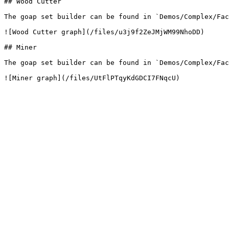
## Wood Cutter

The goap set builder can be found in `Demos/Complex/Fac
![Wood Cutter graph](/files/u3j9f2ZeJMjWM99NhoDD)

## Miner

The goap set builder can be found in `Demos/Complex/Fac