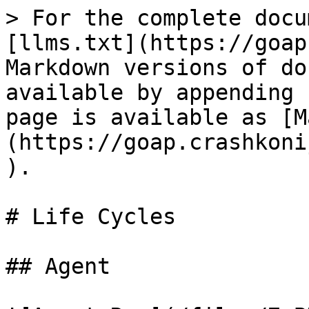
> For the complete docu
[llms.txt](https://goap
Markdown versions of do
available by appending 
page is available as [M
(https://goap.crashkoni
).

# Life Cycles

## Agent
