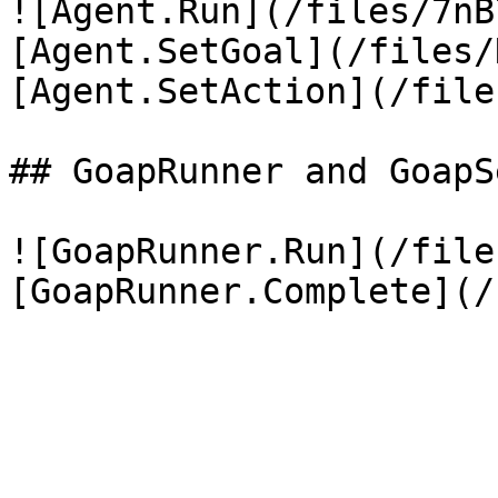
![Agent.Run](/files/7nB
[Agent.SetGoal](/files/
[Agent.SetAction](/file
## GoapRunner and GoapSe
![GoapRunner.Run](/file