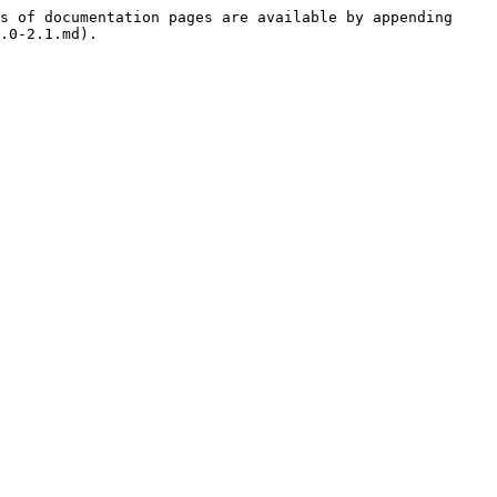
s of documentation pages are available by appending 
.0-2.1.md).
