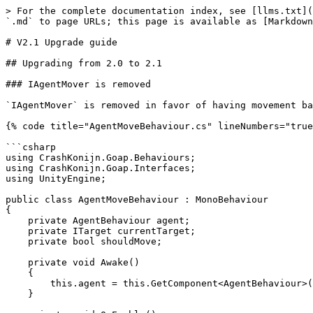
> For the complete documentation index, see [llms.txt](
`.md` to page URLs; this page is available as [Markdown
# V2.1 Upgrade guide

## Upgrading from 2.0 to 2.1

### IAgentMover is removed

`IAgentMover` is removed in favor of having movement ba
{% code title="AgentMoveBehaviour.cs" lineNumbers="true
```csharp

using CrashKonijn.Goap.Behaviours;

using CrashKonijn.Goap.Interfaces;

using UnityEngine;

public class AgentMoveBehaviour : MonoBehaviour

{

    private AgentBehaviour agent;

    private ITarget currentTarget;

    private bool shouldMove;

    private void Awake()

    {

        this.agent = this.GetComponent<AgentBehaviour>();

    }
