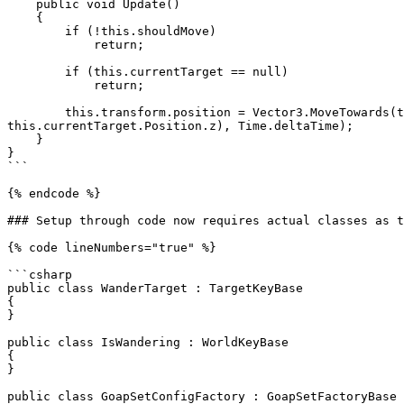
    public void Update()

    {

        if (!this.shouldMove)

            return;

        if (this.currentTarget == null)

            return;

        this.transform.position = Vector3.MoveTowards(this.transform.position, new Vector3(this.currentTarget.Position.x, this.transform.position.y, 
this.currentTarget.Position.z), Time.deltaTime);

    }

}

```

{% endcode %}

### Setup through code now requires actual classes as t
{% code lineNumbers="true" %}

```csharp

public class WanderTarget : TargetKeyBase

{

}

public class IsWandering : WorldKeyBase

{

}

public class GoapSetConfigFactory : GoapSetFactoryBase
