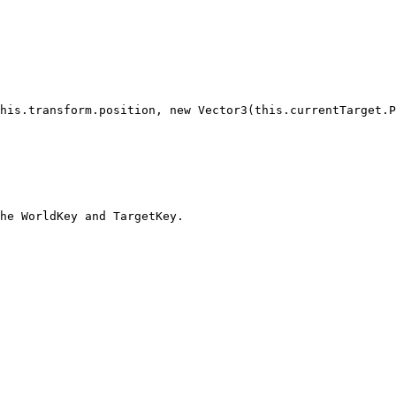
he WorldKey and TargetKey.
