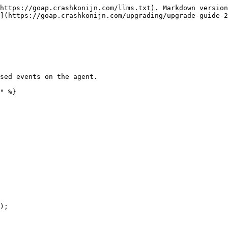
https://goap.crashkonijn.com/llms.txt). Markdown version
](https://goap.crashkonijn.com/upgrading/upgrade-guide-2
sed events on the agent.

" %}
