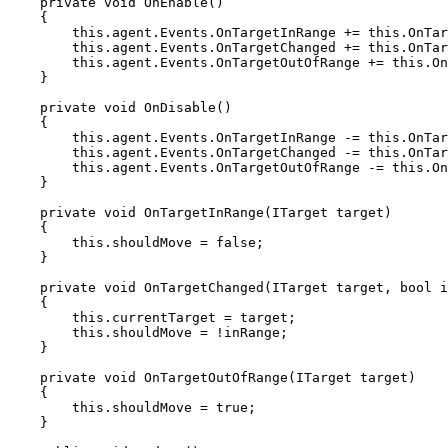
    private void OnEnable()

    {

        this.agent.Events.OnTargetInRange += this.OnTargetInRange;

        this.agent.Events.OnTargetChanged += this.OnTargetChanged;

        this.agent.Events.OnTargetOutOfRange += this.OnTargetOutOfRange;

    }

    private void OnDisable()

    {

        this.agent.Events.OnTargetInRange -= this.OnTargetInRange;

        this.agent.Events.OnTargetChanged -= this.OnTargetChanged;

        this.agent.Events.OnTargetOutOfRange -= this.OnTargetOutOfRange;

    }

    private void OnTargetInRange(ITarget target)

    {

        this.shouldMove = false;

    }

    private void OnTargetChanged(ITarget target, bool inRange)

    {

        this.currentTarget = target;

        this.shouldMove = !inRange;

    }

    private void OnTargetOutOfRange(ITarget target)

    {

        this.shouldMove = true;

    }
